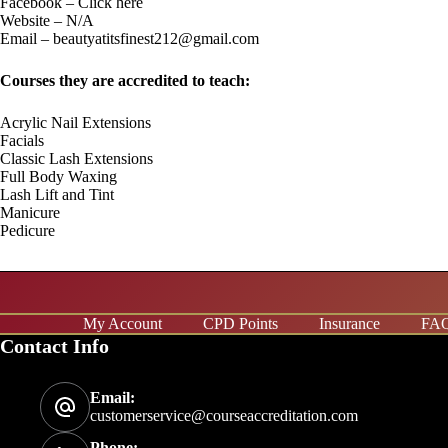
Facebook –
C
lick here
Website – N/A
Email –
beautyatitsfinest212@gmail.com
Courses they are accredited to teach:
Acrylic Nail Extensions
Facials
Classic Lash Extensions
Full Body Waxing
Lash Lift and Tint
Manicure
Pedicure
My Account
CPD Points
Insurance
FA
Contact Info
Email:
customerservice@courseaccreditation.com
Phone: