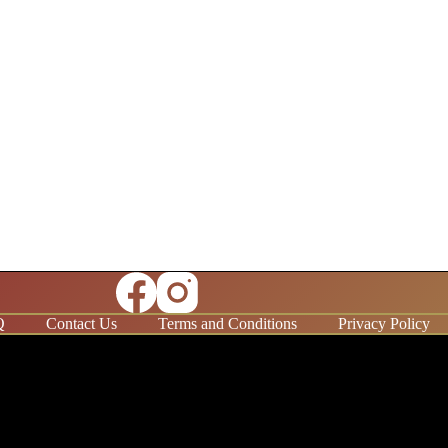
Q
Contact Us
Terms and Conditions
Privacy Policy