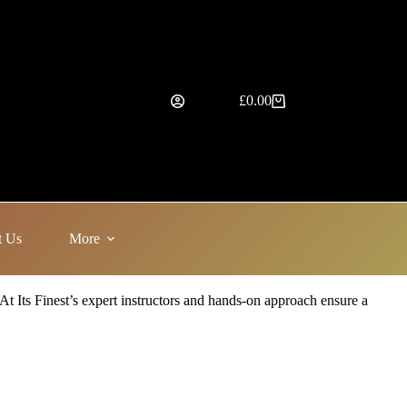
£
0.00
Shopping
cart
t Us
More
 At Its Finest’s expert instructors and hands-on approach ensure a