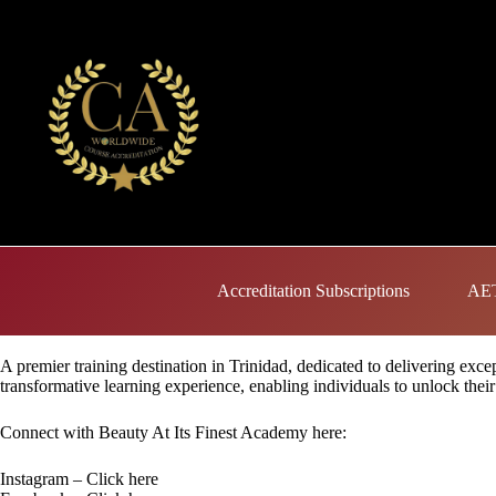
Skip
to
content
Accreditation Subscriptions
AET
A premier training destination in Trinidad, dedicated to delivering exc
transformative learning experience, enabling individuals to unlock their 
Connect with Beauty At Its Finest Academy here:
Instagram –
Click here