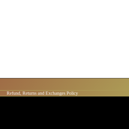
Refund, Returns and Exchanges Policy