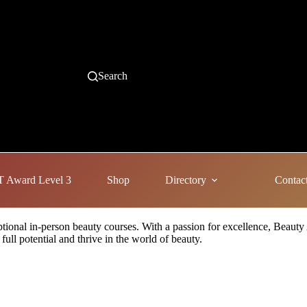
Search
 Award Level 3
Shop
Directory
Contac
eptional in-person beauty courses. With a passion for excellence, Beauty
full potential and thrive in the world of beauty.