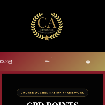
£
0.00
COURSE ACCREDITATION FRAMEWORK
CPD POINTS