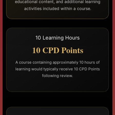
educational content, and additional learning
activities included within a course.
10 Learning Hours
10 CPD Points
A course containing approximately 10 hours of
learning would typically receive 10 CPD Points
following review.