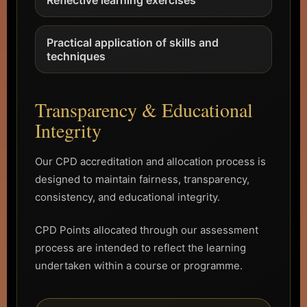
Practical application of skills and
techniques
Transparency & Educational
Integrity
Our CPD accreditation and allocation process is
designed to maintain fairness, transparency,
consistency, and educational integrity.
CPD Points allocated through our assessment
process are intended to reflect the learning
undertaken within a course or programme.