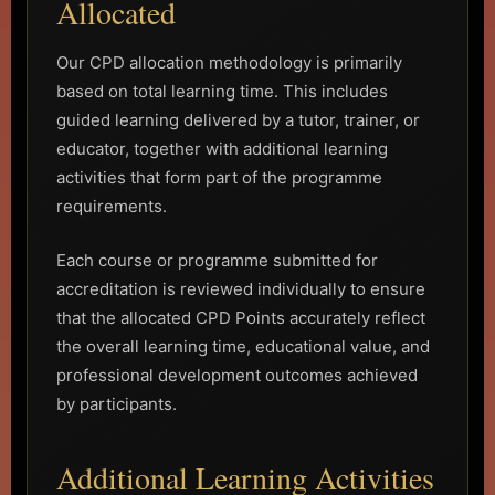
Allocated
Our CPD allocation methodology is primarily
based on total learning time. This includes
guided learning delivered by a tutor, trainer, or
educator, together with additional learning
activities that form part of the programme
requirements.
Each course or programme submitted for
accreditation is reviewed individually to ensure
that the allocated CPD Points accurately reflect
the overall learning time, educational value, and
professional development outcomes achieved
by participants.
Additional Learning Activities