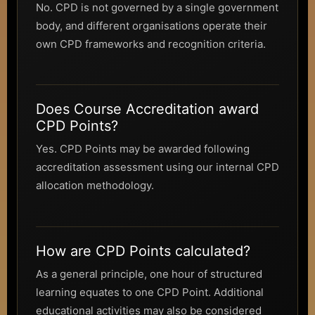
No. CPD is not governed by a single government
body, and different organisations operate their
own CPD frameworks and recognition criteria.
Does Course Accreditation award
CPD Points?
Yes. CPD Points may be awarded following
accreditation assessment using our internal CPD
allocation methodology.
How are CPD Points calculated?
As a general principle, one hour of structured
learning equates to one CPD Point. Additional
educational activities may also be considered