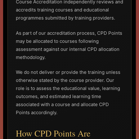
Course Accreditation independently reviews and
accredits training courses and educational
programmes submitted by training providers.
As part of our accreditation process, CPD Points
may be allocated to courses following
assessment against our internal CPD allocation
methodology.
We do not deliver or provide the training unless
otherwise stated by the course provider. Our
role is to assess the educational value, learning
outcomes, and estimated learning time
associated with a course and allocate CPD
Points accordingly.
How CPD Points Are