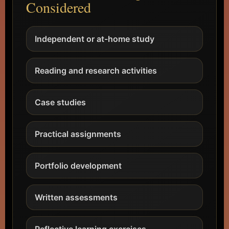
Considered
Independent or at-home study
Reading and research activities
Case studies
Practical assignments
Portfolio development
Written assessments
Reflective learning exercises