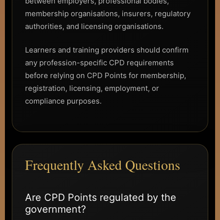
between employers, professional bodies,
membership organisations, insurers, regulatory
authorities, and licensing organisations.
Learners and training providers should confirm
any profession-specific CPD requirements
before relying on CPD Points for membership,
registration, licensing, employment, or
compliance purposes.
Frequently Asked Questions
Are CPD Points regulated by the
government?