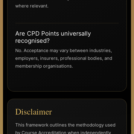
where relevant.
Are CPD Points universally
recognised?
No. Acceptance may vary between industries,
employers, insurers, professional bodies, and
membership organisations.
Disclaimer
This framework outlines the methodology used
by Course Accreditation when independently