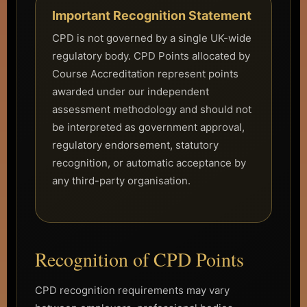
Important Recognition Statement
CPD is not governed by a single UK-wide
regulatory body. CPD Points allocated by
Course Accreditation represent points
awarded under our independent
assessment methodology and should not
be interpreted as government approval,
regulatory endorsement, statutory
recognition, or automatic acceptance by
any third-party organisation.
Recognition of CPD Points
CPD recognition requirements may vary