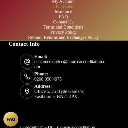
My Account
CPD Points
Insurance
FAQ
Contact Us
Terms and Conditions
Privacy Policy
Refund, Returns and Exchanges Policy
Contact Info
£20/month
Email:
£200/year
customerservice@courseaccreditation.c
om
Phone:
0208 050 4975
Address:
Office 5, 25 Hyde Gardens,
Eastbourne, BN21 4PX
FAQ
Copyright © 2026 - Course Accreditation