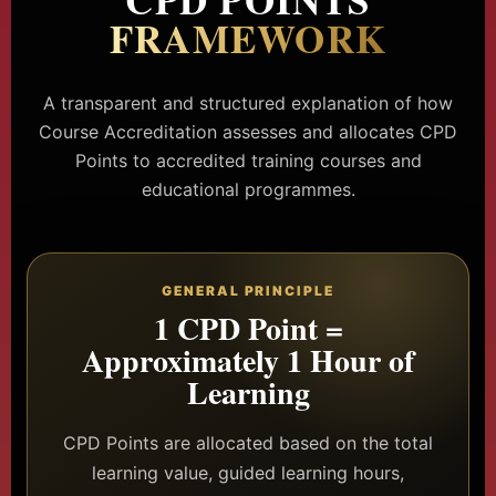
FRAMEWORK
A transparent and structured explanation of how
Course Accreditation assesses and allocates CPD
Points to accredited training courses and
educational programmes.
GENERAL PRINCIPLE
1 CPD Point =
Approximately 1 Hour of
Learning
CPD Points are allocated based on the total
learning value, guided learning hours,