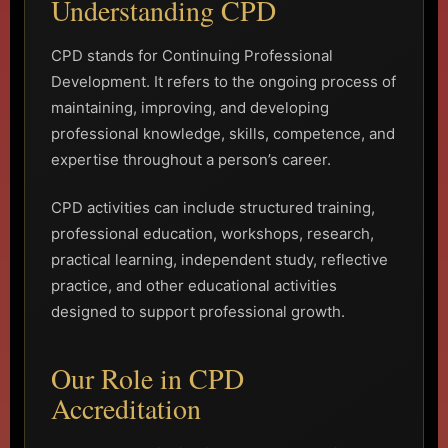
Understanding CPD
CPD stands for Continuing Professional
Development. It refers to the ongoing process of
maintaining, improving, and developing
professional knowledge, skills, competence, and
expertise throughout a person’s career.
CPD activities can include structured training,
professional education, workshops, research,
practical learning, independent study, reflective
practice, and other educational activities
designed to support professional growth.
Our Role in CPD
Accreditation