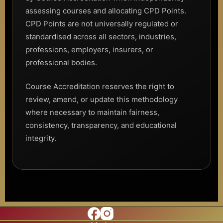
assessing courses and allocating CPD Points.
CPD Points are not universally regulated or
standardised across all sectors, industries,
professions, employers, insurers, or
professional bodies.
Course Accreditation reserves the right to
review, amend, or update this methodology
where necessary to maintain fairness,
consistency, transparency, and educational
integrity.