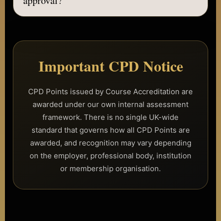
approval?
We may display insurance provider options for
information only, but providers must be contacted
No. Accreditation does not guarantee insurance
directly to confirm suitability, eligibility and cover.
approval. Insurance providers set their own
requirements, eligibility checks, accepted treatments,
accepted courses, pricing and policy terms.
Important CPD Notice
You should contact insurers directly to confirm
whether their cover is suitable for your business and
CPD Points issued by Course Accreditation are
training activities.
awarded under our own internal assessment
framework. There is no single UK-wide
standard that governs how all CPD Points are
awarded, and recognition may vary depending
on the employer, professional body, institution
or membership organisation.