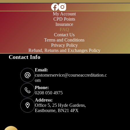
My Account
CPD Points
Insurance
FAQ
Contact Us
Terms and Conditions
Privacy Policy
Refund, Returns and Exchanges Policy
Contact Info
£20/month
Email:
£200/year
customerservice@courseaccreditation.c
om
Phone:
0208 050 4975
Address:
Office 5, 25 Hyde Gardens,
Eastbourne, BN21 4PX