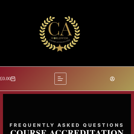
£
0.00
FREQUENTLY ASKED QUESTIONS
COURSE ACCREDITATION