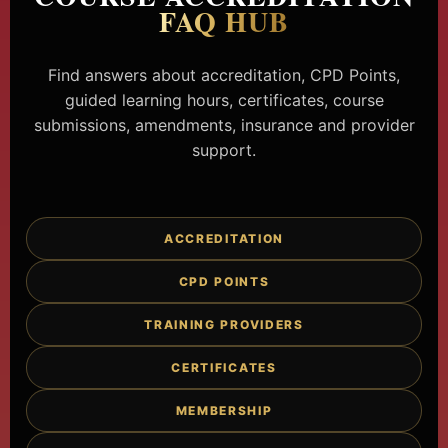
FAQ HUB
Find answers about accreditation, CPD Points,
guided learning hours, certificates, course
submissions, amendments, insurance and provider
support.
ACCREDITATION
CPD POINTS
TRAINING PROVIDERS
CERTIFICATES
MEMBERSHIP