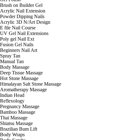
Brush on Builder Gel
Acrylic Nail Extension
Powder Dipping Nails
Acrylic 3D N/Art Design
E file Nail Course
UV Gel Nail Extensions
Poly gel Nail Ext
Fusion Gel Nails
Beginners Nail Art
Spray Tan
Manual Tan
Body Massage
Deep Tissue Massage
Hot Stone Massage
Himalayan Salt Stone Massage
Aromatherapy Massage
Indian Head
Reflexology
Pregnancy Massage
Bamboo Massage
Thai Massage
Shiatsu Massage
Brazilian Bum Lift
Body Wraps