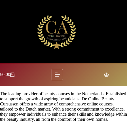
Skip
to
content
£
0.00
Shopping
cart
The leading provider of beauty courses in the Netherlands. Established
to support the growth of aspiring beauticians, De Online Beauty
Cursussen offers a wide array of comprehensive online courses,
tailored to the Dutch market. With a strong commitment to excellence,
they empower individuals to enhance their skills and knowledge within
the beauty industry, all from the comfort of their own homes.​