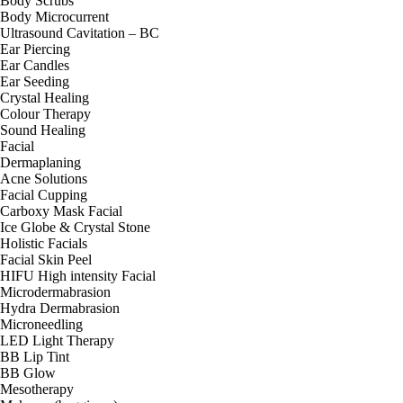
Body Scrubs
Body Microcurrent
Ultrasound Cavitation – BC
Ear Piercing
Ear Candles
Ear Seeding
Crystal Healing
Colour Therapy
Sound Healing
Facial
Dermaplaning
Acne Solutions
Facial Cupping
Carboxy Mask Facial
Ice Globe & Crystal Stone
Holistic Facials
Facial Skin Peel
HIFU High intensity Facial
Microdermabrasion
Hydra Dermabrasion
Microneedling
LED Light Therapy
BB Lip Tint
BB Glow
Mesotherapy