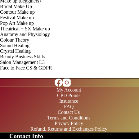
Make up (begginers)
Bridal Make Up
Contour Make up
Festival Make up
Pop Art Make up
Theatrical + SX Make up
Anatomy and Physiology
Colour Theory
Sound Healing
Crystal Healing
Beauty Business Skills
Salon Management L3
Face to Face CS & GDPR
My Account
CPD Points
Insurance
FAQ
Contact Us
Terms and Conditions
Privacy Policy
Refund, Returns and Exchanges Policy
Contact Info