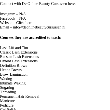
Connect with De Online Beauty Cursussen​ here:
Instagram – N/A
Facebook – N/A
Website –
Click here
Email –
info@deonlinebeautycursussen.nl
Courses they are accredited to teach:
Lash Lift and Tint
Classic Lash Extensions
Russian Lash Extensions
Hybrid Lash Extensions
Definition Brows
Henna Brows
Brow Lamination
Waxing
Intimate Waxing
Sugaring
Threading
Permanent Hair Removal
Manicure
Pedicure
Gel Polish