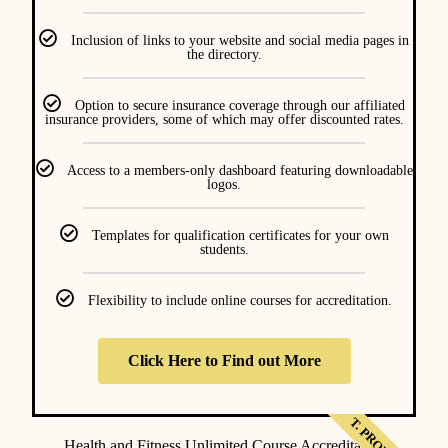
Inclusion of links to your website and social media pages in
the directory.
Option to secure insurance coverage through our affiliated
insurance providers, some of which may offer discounted rates.
Access to a members-only dashboard featuring downloadable
logos.
Templates for qualification certificates for your own
students.
Flexibility to include online courses for accreditation.
Click Here to Find out More
Health and Fitness Unlimited Course Accreditation