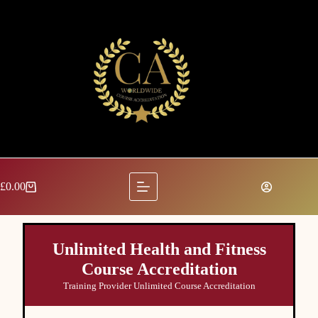
£
0.00
Unlimited Health and Fitness
Course Accreditation
Training Provider Unlimited Course Accreditation