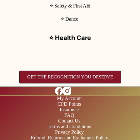
⭐ Safety & First Aid
⭐ Dance
⭐ Health Care
GET THE RECOGNITION YOU DESERVE
My Account
CPD Points
Insurance
FAQ
Contact Us
Terms and Conditions
Privacy Policy
Refund, Returns and Exchanges Policy