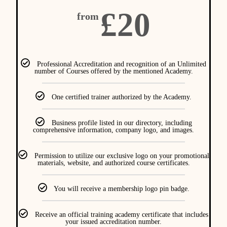
£20
from
Professional Accreditation and recognition of an Unlimited
number of Courses offered by the mentioned Academy.
One certified trainer authorized by the Academy.
Business profile listed in our directory, including
comprehensive information, company logo, and images.
Permission to utilize our exclusive logo on your promotional
materials, website, and authorized course certificates.
You will receive a membership logo pin badge.
Receive an official training academy certificate that includes
your issued accreditation number.