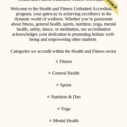
T. PROVIDER
Welcome to the Health and Fitness Unlimited Accreditation
program, your gateway to achieving excellence in the
dynamic world of wellness. Whether you’re passionate
about fitness, general health, sports, nutrition, yoga, mental
health, safety, dance, or meditation, our accreditation
acknowledges your dedication to promoting holistic well-
being and empowering other students
Categories we accredit within the Health and Fitness sector
⭐ Fitness
⭐ General Health
⭐ Sports
⭐ Nutrition & Diet
⭐ Yoga
⭐ Mental Health