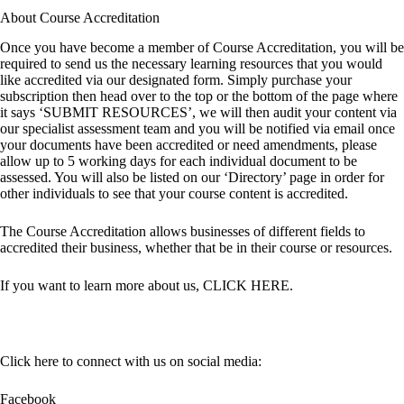
About Course Accreditation
Once you have become a member of Course Accreditation, you will be
required to send us the necessary learning resources that you would
like accredited via our designated form. Simply purchase your
subscription then head over to the top or the bottom of the page where
it says ‘SUBMIT RESOURCES’, we will then audit your content via
our specialist assessment team and you will be notified via email once
your documents have been accredited or need amendments, please
allow up to 5 working days for each individual document to be
assessed. You will also be listed on our ‘Directory’ page in order for
other individuals to see that your course content is accredited.
The Course Accreditation allows businesses of different fields to
accredited their business, whether that be in their course or resources.
If you want to learn more about us,
CLICK HERE
.
Click here to connect with us on social media:
Facebook