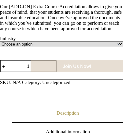
Our [ADD-ON] Extra Course Accreditation allows to give you
peace of mind, that your students are receiving a thorough, safe
and insurable education. Once we’ve approved the documents
in which you’ve submitted, you can go on to perform or teach
any course in which have been approved for accreditation.
Industry
[ADD-
Join Us Now!
ON]
Extra
Course
SKU:
N/A
Category:
Uncategorized
Accreditation
(Monthly)
quantity
Description
Additional information