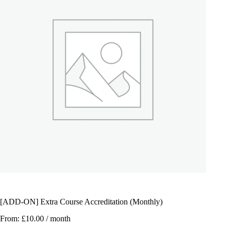
[ADD-ON] Extra Course Accreditation (Monthly)
From:
£
10.00
/ month