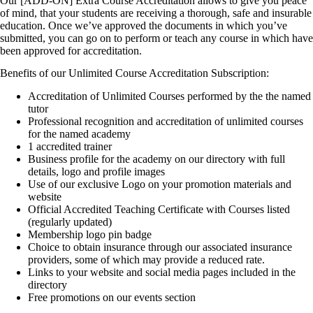
Our [ADD-ON] Extra Course Accreditation allows to give you peace
of mind, that your students are receiving a thorough, safe and insurable
education. Once we’ve approved the documents in which you’ve
submitted, you can go on to perform or teach any course in which have
been approved for accreditation.
Benefits of our Unlimited Course Accreditation Subscription:
Accreditation of Unlimited Courses performed by the the named
tutor
Professional recognition and accreditation of unlimited courses
for the named academy
1 accredited trainer
Business profile for the academy on our directory with full
details, logo and profile images
Use of our exclusive Logo on your promotion materials and
website
Official Accredited Teaching Certificate with Courses listed
(regularly updated)
Membership logo pin badge
Choice to obtain insurance through our associated insurance
providers, some of which may provide a reduced rate.
Links to your website and social media pages included in the
directory
Free promotions on our events section