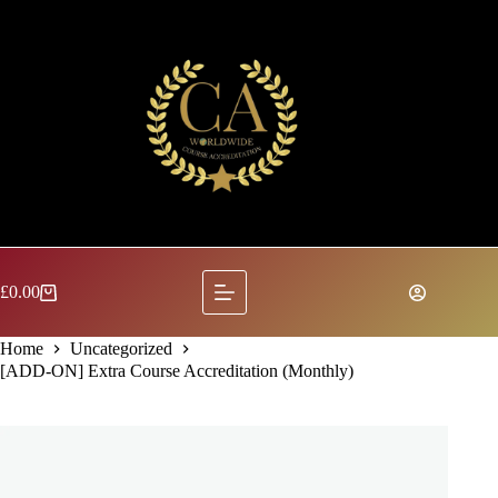
Skip
to
content
£
0.00
Shopping
cart
Home
Uncategorized
[ADD-ON] Extra Course Accreditation (Monthly)