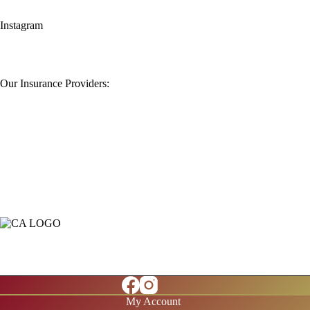
Instagram
Our Insurance Providers:
My Account