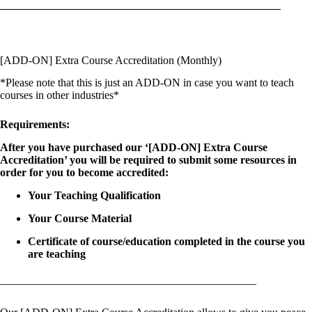
[ADD-ON] Extra Course Accreditation (Monthly)
*Please note that this is just an ADD-ON in case you want to teach
courses in other industries*
Requirements:
After you have purchased our ‘[ADD-ON] Extra Course
Accreditation’ you will be required to submit some resources in
order for you to become accredited:
Your Teaching Qualification
Your Course Material
Certificate of course/education completed in the course you
are teaching
———————————————————————