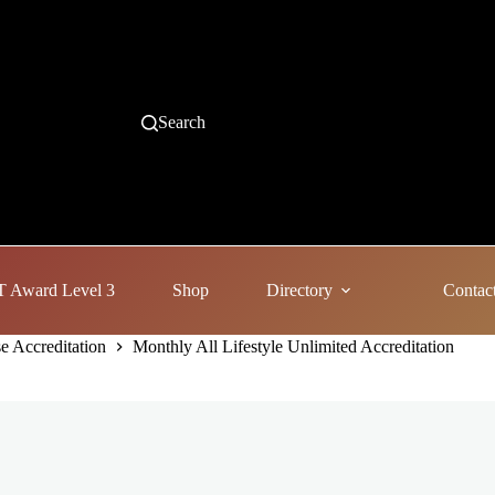
Search
 Award Level 3
Shop
Directory
Contac
e Accreditation
Monthly All Lifestyle Unlimited Accreditation