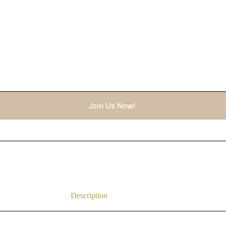
Join Us Now!
Description