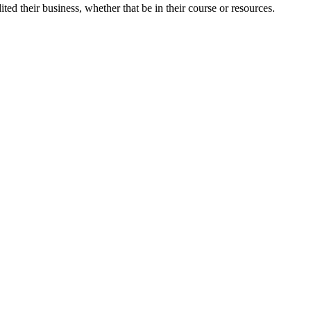
ted their business, whether that be in their course or resources.