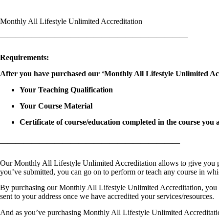
Monthly All Lifestyle Unlimited Accreditation
————————————————————————
Requirements:
After you have purchased our ‘Monthly All Lifestyle Unlimited Acc
Your Teaching Qualification
Your Course Material
Certificate of course/education completed in the course you 
———————————————————————
Our Monthly All Lifestyle Unlimited Accreditation allows to give you 
you’ve submitted, you can go on to perform or teach any course in whi
By purchasing our Monthly All Lifestyle Unlimited Accreditation, you wil
sent to your address once we have accredited your services/resources.
And as you’ve purchasing Monthly All Lifestyle Unlimited Accreditation