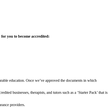
 for you to become accredited:
insurable education. Once we’ve approved the documents in which
dited businesses, therapists, and tutors such as a ‘Starter Pack’ that is
urance providers.