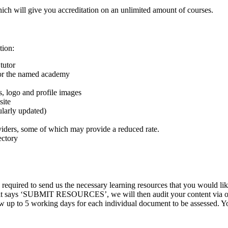
hich will give you accreditation on an unlimited amount of courses.
tion:
tutor
 for the named academy
s, logo and profile images
site
gularly updated)
viders, some of which may provide a reduced rate.
ectory
quired to send us the necessary learning resources that you would lik
e it says ‘SUBMIT RESOURCES’, we will then audit your content via our
p to 5 working days for each individual document to be assessed. You w