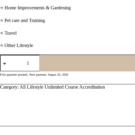
⭐ Home Improvements & Gardening
⭐ Pet care and Training
⭐ Travel
⭐ Other Lifestyle
Monthly
All
Lifestyle
Unlimited
First payment prorated. Next payment: August 20, 2026
Accreditation
quantity
Category:
All Lifestyle Unlimited Course Accreditation