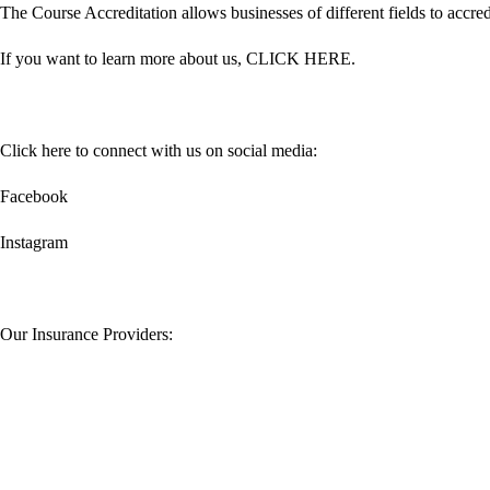
The Course Accreditation allows businesses of different fields to accredi
If you want to learn more about us,
CLICK HERE
.
Click here to connect with us on social media:
Facebook
Instagram
Our Insurance Providers: