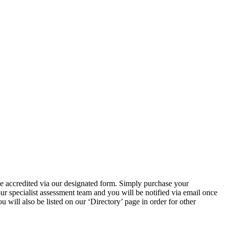
e accredited via our designated form. Simply purchase your
 specialist assessment team and you will be notified via email once
ill also be listed on our ‘Directory’ page in order for other