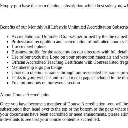
Simply purchase the accreditation subscription which best suits you, w
Benefits of our Monthly All Lifestyle Unlimited Accreditation Subscrip
Accreditation of Unlimited Courses performed by the the named 
Professional recognition and accreditation of unlimited courses
1 accredited trainer
Business profile for the academy on our directory with full detail
Use of our exclusive Logo on your promotion materials and web
Official Accredited Teaching Certificate with Courses listed (re
Membership logo pin badge
Choice to obtain insurance through our associated insurance pro
Links to your website and social media pages included in the dir
Free promotions on our events section
About Course Accreditation
Once you have become a member of Course Accreditation, you will be re
subscription then head over to the top or the bottom of the page wher
your documents have been accredited or need amendments, please allow u
individuals to see that your course content is accredited.