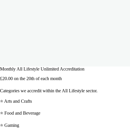
Monthly All Lifestyle Unlimited Accreditation
£
20.00
on the 20th of each month
Categories we accredit within the All Lifestyle sector.
⭐ Arts and Crafts
⭐ Food and Beverage
⭐ Gaming