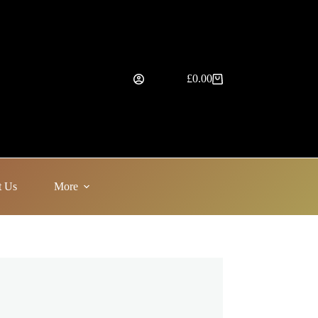
£
0.00
Shopping
cart
t Us
More