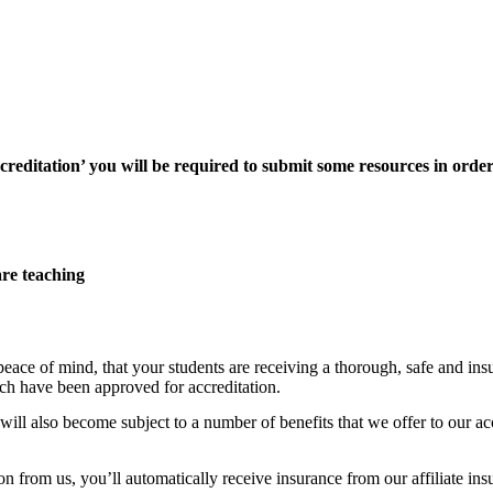
reditation’ you will be required to submit some resources in order
are teaching
peace of mind, that your students are receiving a thorough, safe and 
ch have been approved for accreditation.
l also become subject to a number of benefits that we offer to our accre
 from us, you’ll automatically receive insurance from our affiliate ins