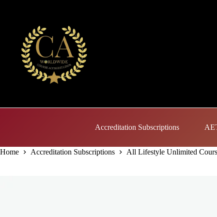
Skip
to
content
Accreditation Subscriptions
AET
Home
Accreditation Subscriptions
All Lifestyle Unlimited Cours