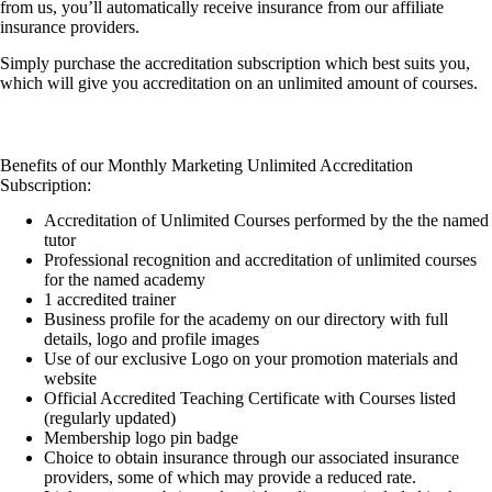
from us, you’ll automatically receive insurance from our affiliate
insurance providers.
Simply purchase the accreditation subscription which best suits you,
which will give you accreditation on an unlimited amount of courses.
Benefits of our Monthly Marketing Unlimited Accreditation
Subscription:
Accreditation of Unlimited Courses performed by the the named
tutor
Professional recognition and accreditation of unlimited courses
for the named academy
1 accredited trainer
Business profile for the academy on our directory with full
details, logo and profile images
Use of our exclusive Logo on your promotion materials and
website
Official Accredited Teaching Certificate with Courses listed
(regularly updated)
Membership logo pin badge
Choice to obtain insurance through our associated insurance
providers, some of which may provide a reduced rate.