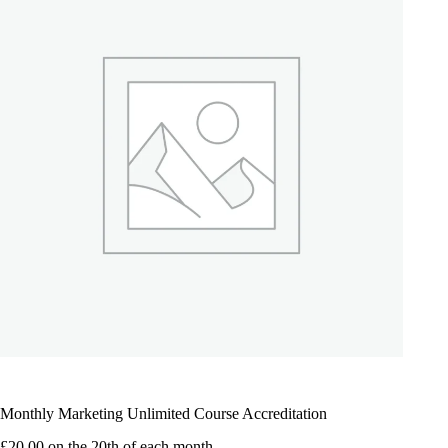
Monthly Marketing Unlimited Course Accreditation
£
20.00
on the 20th of each month