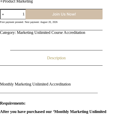
⭐Product Marketing
Monthly
Join Us Now!
Marketing
Unlimited
First payment prorated. Next payment: August 20, 2026
Course
Accreditation
Category:
Marketing Unlimited Course Accreditation
quantity
Description
Monthly Marketing Unlimited Accreditation
————————————————————————
Requirements:
After you have purchased our ‘Monthly Marketing Unlimited