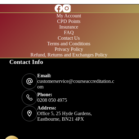
My Account
CPD Points
Insurance
FAQ
Contact Us
Terms and Conditions
Privacy Policy
Refund, Returns and Exchanges Policy
Contact Info
£20/month
Email:
£200/year
customerservice@courseaccreditation.c
om
Phone:
0208 050 4975
Address:
Office 5, 25 Hyde Gardens,
Eastbourne, BN21 4PX