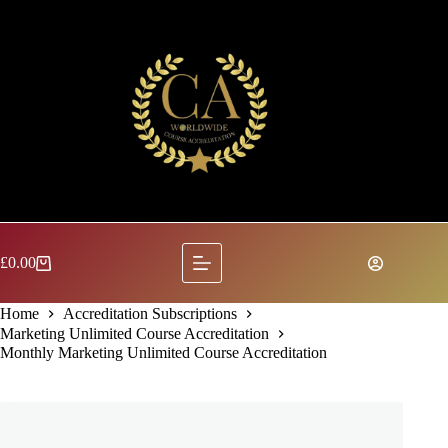
Skip
to
content
£
0.00
Shopping
cart
Home
Accreditation Subscriptions
Marketing Unlimited Course Accreditation
Monthly Marketing Unlimited Course Accreditation