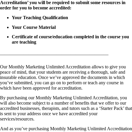
Accreditation’ you will be required to submit some resources in
order for you to become accredited:
Your Teaching Qualification
Your Course Material
Certificate of course/education completed in the course you
are teaching
———————————————————————
Our Monthly Marketing Unlimited Accreditation allows to give you
peace of mind, that your students are receiving a thorough, safe and
insurable education. Once we’ve approved the documents in which
you’ve submitted, you can go on to perform or teach any course in
which have been approved for accreditation.
By purchasing our Monthly Marketing Unlimited Accreditation, you
will also become subject to a number of benefits that we offer to our
accredited businesses, therapists, and tutors such as a ‘Starter Pack’ that
is sent to your address once we have accredited your
services/resources.
And as you’ve purchasing Monthly Marketing Unlimited Accreditation