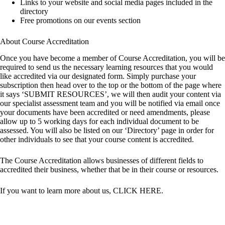
Links to your website and social media pages included in the
directory
Free promotions on our events section
About Course Accreditation
Once you have become a member of Course Accreditation, you will be
required to send us the necessary learning resources that you would
like accredited via our designated form. Simply purchase your
subscription then head over to the top or the bottom of the page where
it says ‘SUBMIT RESOURCES’, we will then audit your content via
our specialist assessment team and you will be notified via email once
your documents have been accredited or need amendments, please
allow up to 5 working days for each individual document to be
assessed. You will also be listed on our ‘Directory’ page in order for
other individuals to see that your course content is accredited.
The Course Accreditation allows businesses of different fields to
accredited their business, whether that be in their course or resources.
If you want to learn more about us,
CLICK HERE
.