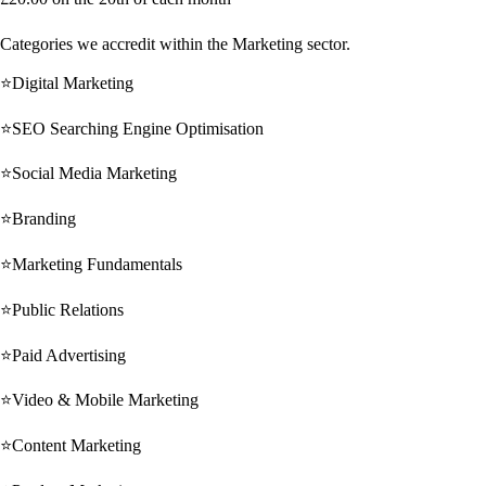
Categories we accredit within the Marketing sector.
⭐Digital Marketing
⭐SEO Searching Engine Optimisation
⭐Social Media Marketing
⭐Branding
⭐Marketing Fundamentals
⭐Public Relations
⭐Paid Advertising
⭐Video & Mobile Marketing
⭐Content Marketing