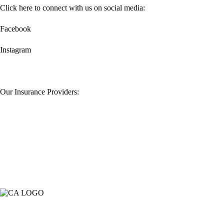
Click here to connect with us on social media:
Facebook
Instagram
Our Insurance Providers: