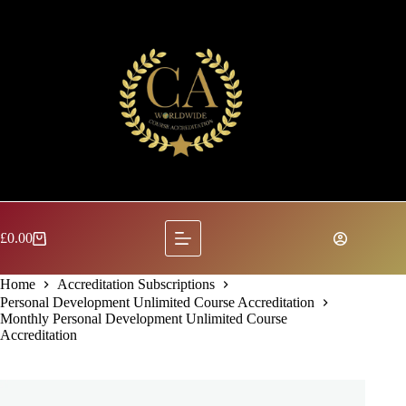
Skip
to
content
£
0.00
Shopping
cart
Home
Accreditation Subscriptions
Personal Development Unlimited Course Accreditation
Monthly Personal Development Unlimited Course
Accreditation