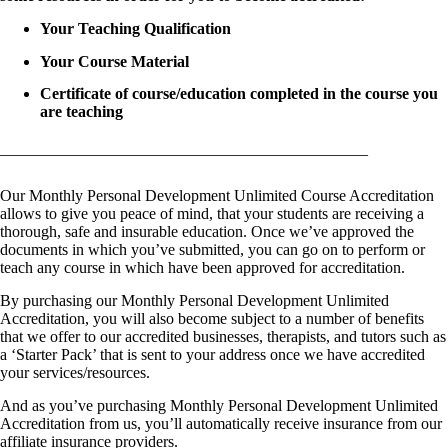
Your Teaching Qualification
Your Course Material
Certificate of course/education completed in the course you
are teaching
———————————————————————
Our Monthly Personal Development Unlimited Course Accreditation
allows to give you peace of mind, that your students are receiving a
thorough, safe and insurable education. Once we’ve approved the
documents in which you’ve submitted, you can go on to perform or
teach any course in which have been approved for accreditation.
By purchasing our Monthly Personal Development Unlimited
Accreditation, you will also become subject to a number of benefits
that we offer to our accredited businesses, therapists, and tutors such as
a ‘Starter Pack’ that is sent to your address once we have accredited
your services/resources.
And as you’ve purchasing Monthly Personal Development Unlimited
Accreditation from us, you’ll automatically receive insurance from our
affiliate insurance providers.