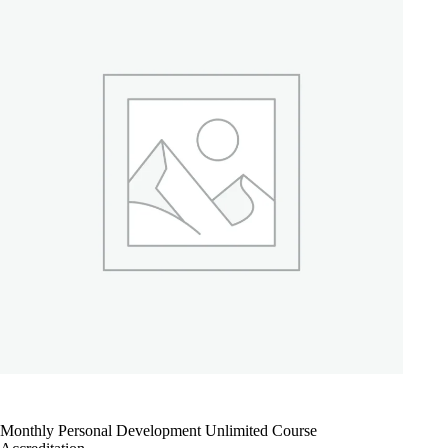
Monthly Personal Development Unlimited Course