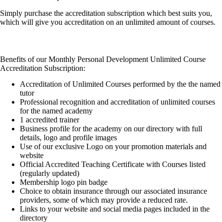
Simply purchase the accreditation subscription which best suits you,
which will give you accreditation on an unlimited amount of courses.
Benefits of our Monthly Personal Development Unlimited Course
Accreditation Subscription:
Accreditation of Unlimited Courses performed by the the named
tutor
Professional recognition and accreditation of unlimited courses
for the named academy
1 accredited trainer
Business profile for the academy on our directory with full
details, logo and profile images
Use of our exclusive Logo on your promotion materials and
website
Official Accredited Teaching Certificate with Courses listed
(regularly updated)
Membership logo pin badge
Choice to obtain insurance through our associated insurance
providers, some of which may provide a reduced rate.
Links to your website and social media pages included in the
directory