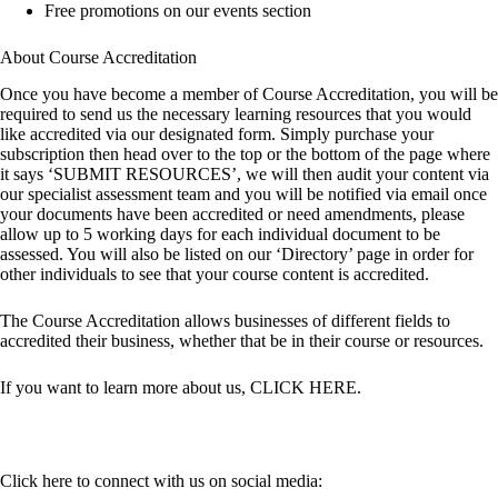
Free promotions on our events section
About Course Accreditation
Once you have become a member of Course Accreditation, you will be
required to send us the necessary learning resources that you would
like accredited via our designated form. Simply purchase your
subscription then head over to the top or the bottom of the page where
it says ‘SUBMIT RESOURCES’, we will then audit your content via
our specialist assessment team and you will be notified via email once
your documents have been accredited or need amendments, please
allow up to 5 working days for each individual document to be
assessed. You will also be listed on our ‘Directory’ page in order for
other individuals to see that your course content is accredited.
The Course Accreditation allows businesses of different fields to
accredited their business, whether that be in their course or resources.
If you want to learn more about us,
CLICK HERE
.
Click here to connect with us on social media: