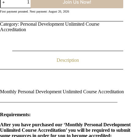
Join Us Now!
Personal
Development
First payment prorated. Next payment: August 20, 2026
Unlimited
Course
Category:
Personal Development Unlimited Course
Accreditation
quantity
Accreditation
Description
Monthly Personal Development Unlimited Course Accreditation
————————————————————————
Requirements:
After you have purchased our ‘Monthly Personal Development
Unlimited Course Accreditation’ you will be required to submit
some resources in order for you to become accredited: