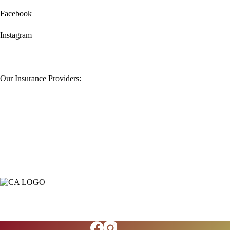
Facebook
Instagram
Our Insurance Providers: