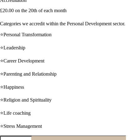
Accreditation
£
20.00
on the 20th of each month
Categories we accredit within the Personal Development sector.
⭐Personal Transformation
⭐Leadership
⭐Career Development
⭐Parenting and Relationship
⭐Happiness
⭐Religion and Spirituality
⭐Life coaching
⭐Stress Management
Monthly