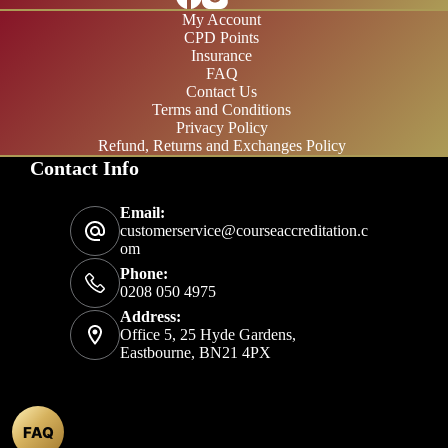
My Account
CPD Points
Insurance
FAQ
Contact Us
Terms and Conditions
Privacy Policy
Refund, Returns and Exchanges Policy
Contact Info
£20/month
Email:
£200/year
customerservice@courseaccreditation.c
om
Phone:
0208 050 4975
Address:
Office 5, 25 Hyde Gardens,
Eastbourne, BN21 4PX
FAQ