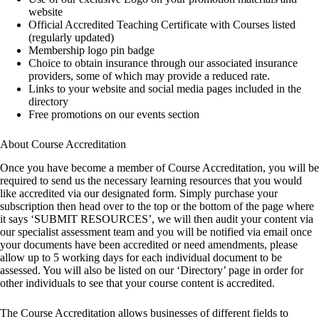
website
Official Accredited Teaching Certificate with Courses listed
(regularly updated)
Membership logo pin badge
Choice to obtain insurance through our associated insurance
providers, some of which may provide a reduced rate.
Links to your website and social media pages included in the
directory
Free promotions on our events section
About Course Accreditation
Once you have become a member of Course Accreditation, you will be
required to send us the necessary learning resources that you would
like accredited via our designated form. Simply purchase your
subscription then head over to the top or the bottom of the page where
it says ‘SUBMIT RESOURCES’, we will then audit your content via
our specialist assessment team and you will be notified via email once
your documents have been accredited or need amendments, please
allow up to 5 working days for each individual document to be
assessed. You will also be listed on our ‘Directory’ page in order for
other individuals to see that your course content is accredited.
The Course Accreditation allows businesses of different fields to