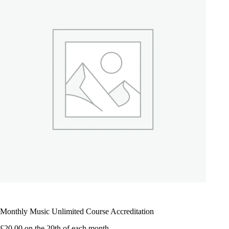
Monthly Music Unlimited Course Accreditation
£
20.00
on the 20th of each month