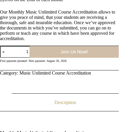
Our Monthly Music Unlimited Course Accreditation allows to
give you peace of mind, that your students are receiving a
thorough, safe and insurable education. Once we’ve approved
the documents in which you’ve submitted, you can go on to
perform or teach any course in which have been approved for
accreditation.
Monthly
Join Us Now!
Music
Unlimited
First payment prorated. Next payment: August 20, 2026
Course
Accreditation
Category:
Music Unlimited Course Accreditation
quantity
Description