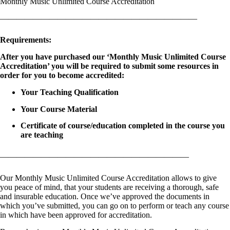
Monthly Music Unlimited Course Accreditation
————————————————————————
Requirements:
After you have purchased our ‘Monthly Music Unlimited Course
Accreditation’ you will be required to submit some resources in
order for you to become accredited:
Your Teaching Qualification
Your Course Material
Certificate of course/education completed in the course you
are teaching
———————————————————————
Our Monthly Music Unlimited Course Accreditation allows to give
you peace of mind, that your students are receiving a thorough, safe
and insurable education. Once we’ve approved the documents in
which you’ve submitted, you can go on to perform or teach any course
in which have been approved for accreditation.