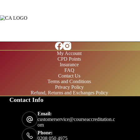
My Account
CPD Points
Insurance
FAQ
Contact Us
Terms and Conditions
Privacy Policy
Refund, Returns and Exchanges Policy
Contact Info
£20/month
Email:
£200/year
customerservice@courseaccreditation.c
om
Phone:
0208 050 4975