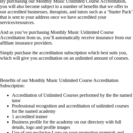
By purchasing our Monthly Music Unlimited Course Accreditation,
you will also become subject to a number of benefits that we offer to
our accredited businesses, therapists, and tutors such as a ‘Starter Pack’
that is sent to your address once we have accredited your
services/resources.
And as you’ve purchasing Monthly Music Unlimited Course
Accreditation from us, you’ll automatically receive insurance from our
affiliate insurance providers.
Simply purchase the accreditation subscription which best suits you,
which will give you accreditation on an unlimited amount of courses.
Benefits of our Monthly Music Unlimited Course Accreditation
Subscription:
Accreditation of Unlimited Courses performed by the the named
tutor
Professional recognition and accreditation of unlimited courses
for the named academy
1 accredited trainer
Business profile for the academy on our directory with full
details, logo and profile images
Use of our exclusive Logo on your promotion materials and