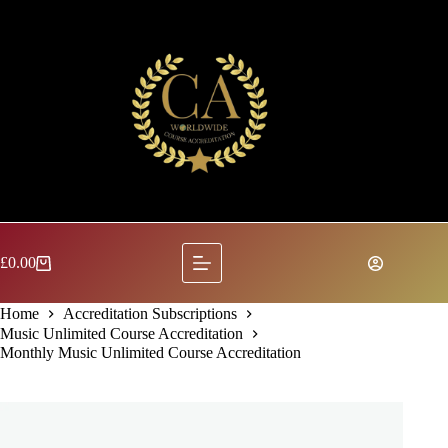
Skip
to
content
£
0.00
Shopping
cart
Home
Accreditation Subscriptions
Music Unlimited Course Accreditation
Monthly Music Unlimited Course Accreditation