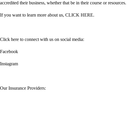
accredited their business, whether that be in their course or resources.
If you want to learn more about us,
CLICK HERE
.
Click here to connect with us on social media:
Facebook
Instagram
Our Insurance Providers: