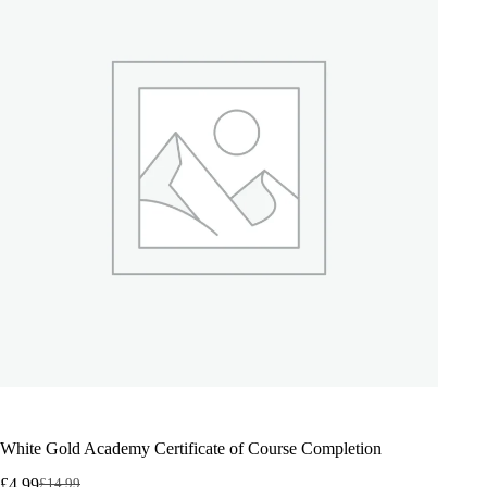
White Gold Academy Certificate of Course Completion
£
4.99
£
14.99