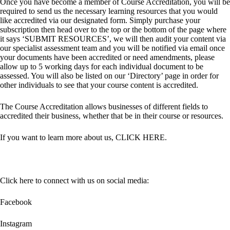
Once you have become a member of Course Accreditation, you will be
required to send us the necessary learning resources that you would
like accredited via our designated form. Simply purchase your
subscription then head over to the top or the bottom of the page where
it says ‘SUBMIT RESOURCES’, we will then audit your content via
our specialist assessment team and you will be notified via email once
your documents have been accredited or need amendments, please
allow up to 5 working days for each individual document to be
assessed. You will also be listed on our ‘Directory’ page in order for
other individuals to see that your course content is accredited.
The Course Accreditation allows businesses of different fields to
accredited their business, whether that be in their course or resources.
If you want to learn more about us,
CLICK HERE
.
Click here to connect with us on social media:
Facebook
Instagram