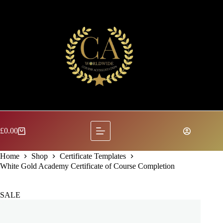
Skip
to
content
£
0.00
Shopping
cart
Home
Shop
Certificate Templates
White Gold Academy Certificate of Course Completion
SALE