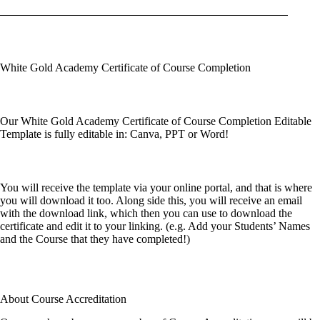
White Gold Academy Certificate of Course Completion
Our White Gold Academy Certificate of Course Completion Editable
Template is fully editable in: Canva, PPT or Word!
You will receive the template via your online portal, and that is where
you will download it too. Along side this, you will receive an email
with the download link, which then you can use to download the
certificate and edit it to your linking. (e.g. Add your Students’ Names
and the Course that they have completed!)
About Course Accreditation