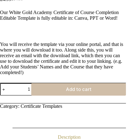
Original
Current
price
price
Our White Gold Academy Certificate of Course Completion
was:
is:
Editable Template is fully editable in: Canva, PPT or Word!
£14.99.
£4.99.
You will receive the template via your online portal, and that is
where you will download it too. Along side this, you will
receive an email with the download link, which then you can
use to download the certificate and edit it to your linking. (e.g.
Add your Students’ Names and the Course that they have
completed!)
White
Add to cart
Gold
Academy
Certificate
Category:
Certificate Templates
of
Course
Completion
quantity
Description