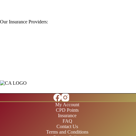
Our Insurance Providers:
My Account
CPD Points
Insurance
FAQ
Contact Us
Terms and Conditions