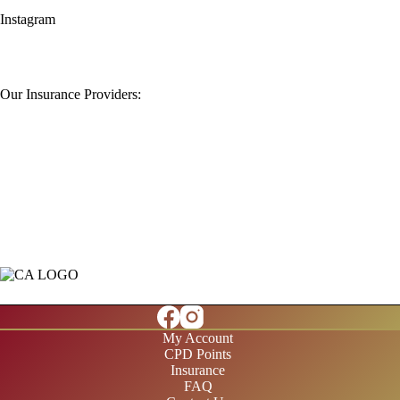
Instagram
Our Insurance Providers:
My Account
CPD Points
Insurance
FAQ