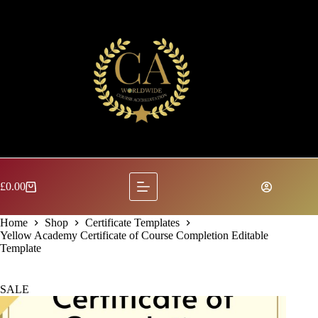
Skip
to
content
£
0.00
Shopping
cart
Home
Shop
Certificate Templates
Yellow Academy Certificate of Course Completion Editable
Template
SALE