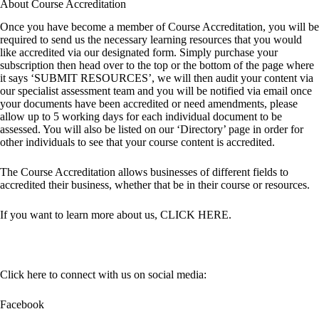
About Course Accreditation
Once you have become a member of Course Accreditation, you will be
required to send us the necessary learning resources that you would
like accredited via our designated form. Simply purchase your
subscription then head over to the top or the bottom of the page where
it says ‘SUBMIT RESOURCES’, we will then audit your content via
our specialist assessment team and you will be notified via email once
your documents have been accredited or need amendments, please
allow up to 5 working days for each individual document to be
assessed. You will also be listed on our ‘Directory’ page in order for
other individuals to see that your course content is accredited.
The Course Accreditation allows businesses of different fields to
accredited their business, whether that be in their course or resources.
If you want to learn more about us,
CLICK HERE
.
Click here to connect with us on social media:
Facebook