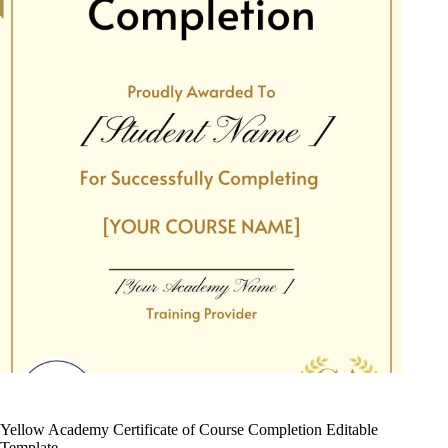
Yellow Academy Certificate of Course Completion Editable
Template