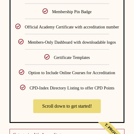
Membership Pin Badge
Official Academy Certificate with accreditation number
Members-Only Dashboard with downloadable logos
Certificate Templates
Option to Include Online Courses for Accreditation
CPD-Index Directory Listing to offer CPD Points
Scroll down to get started!
T. PROVIDER