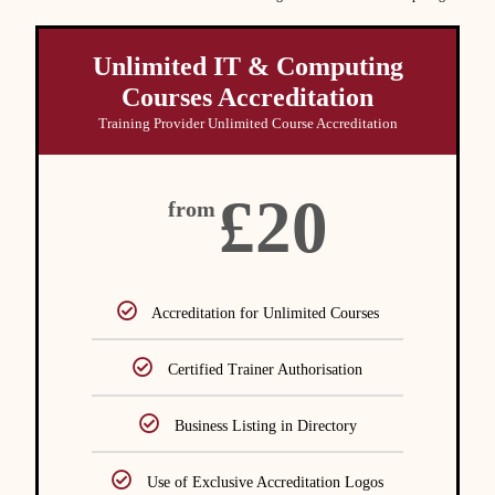
Unlimited IT & Computing
Courses Accreditation
Training Provider Unlimited Course Accreditation
£20
from
Accreditation for Unlimited Courses
Certified Trainer Authorisation
Business Listing in Directory
Use of Exclusive Accreditation Logos