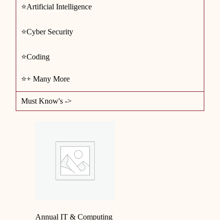
⭐Artificial Intelligence
⭐Cyber Security
⭐Coding
⭐+ Many More
Must Know's ->
Annual IT & Computing