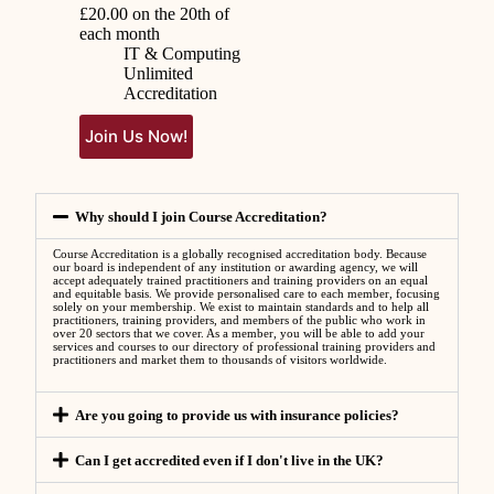
£
20.00
on the 20th of
each month
IT & Computing
Unlimited
Accreditation
Join Us Now!
Why should I join Course Accreditation?
Course Accreditation is a globally recognised accreditation body. Because
our board is independent of any institution or awarding agency, we will
accept adequately trained practitioners and training providers on an equal
and equitable basis. We provide personalised care to each member, focusing
solely on your membership. We exist to maintain standards and to help all
practitioners, training providers, and members of the public who work in
over 20 sectors that we cover. As a member, you will be able to add your
services and courses to our directory of professional training providers and
practitioners and market them to thousands of visitors worldwide.
Are you going to provide us with insurance policies?
Can I get accredited even if I don't live in the UK?