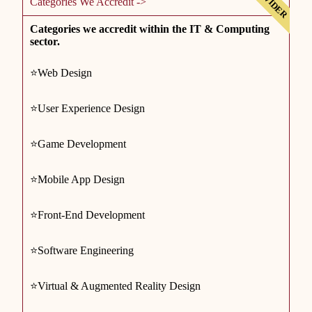
Categories We Accredit ->
Categories we accredit within the IT & Computing
sector.
⭐Web Design
⭐User Experience Design
⭐Game Development
⭐Mobile App Design
⭐Front-End Development
⭐Software Engineering
⭐Virtual & Augmented Reality Design