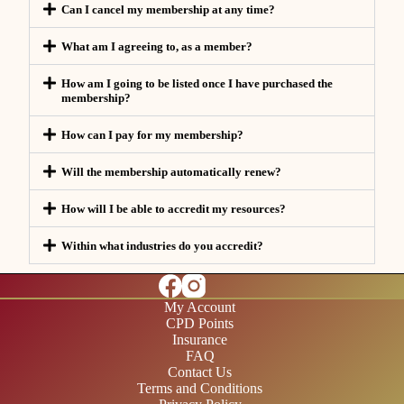
Can I cancel my membership at any time?
What am I agreeing to, as a member?
How am I going to be listed once I have purchased the
membership?
How can I pay for my membership?
Will the membership automatically renew?
How will I be able to accredit my resources?
Within what industries do you accredit?
My Account
CPD Points
Insurance
FAQ
Contact Us
Terms and Conditions