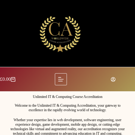
£
0.00
Unlimited IT & Computing Course Accreditation
Welcome to the Unlimited IT & Computing Accreditation, your gateway to
excellence in the rapidly evolving world of technology.
Whether your expertise lies in web development, software engineering, user
experience design, game development, mobile app design, or cutting-edge
technologies like virtual and augmented reality, our accreditation recognizes your
technical skills and commitment to advancing education in IT and computing.