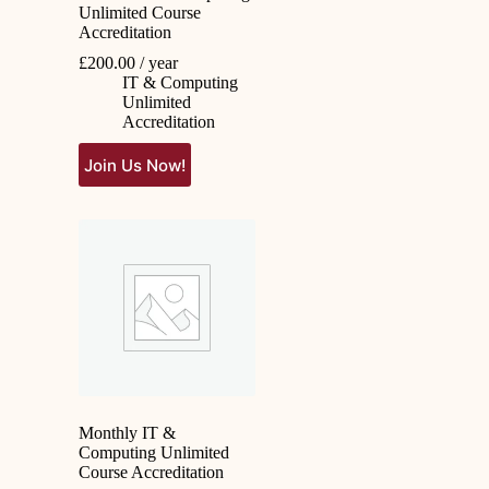
Unlimited Course
Accreditation
£
200.00
/ year
IT & Computing
Unlimited
Accreditation
Join Us Now!
Monthly IT &
Computing Unlimited
Course Accreditation