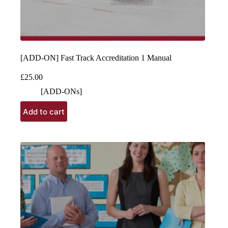
[ADD-ON] Fast Track Accreditation 1 Manual
£
25.00
[ADD-ONs]
Add to cart