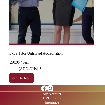
Extra Tutor Unlimited Accreditation
£
50.00
/ year
[ADD-ONs]
,
Shop
Join Us Now!
My Account
CPD Points
Insurance