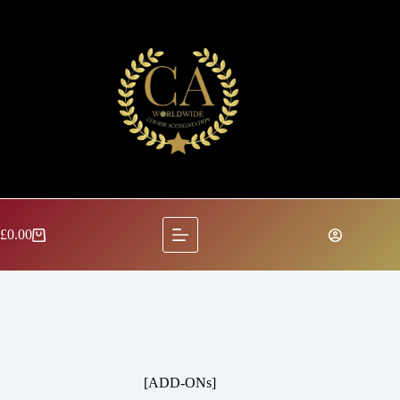
Skip
to
content
£
0.00
Shopping
cart
[ADD-ONs]