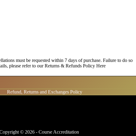
lations must be requested within 7 days of purchase. Failure to do so
etails, please refer to our Returns & Refunds Policy
Here
Refund, Returns and Exchanges Policy
Copyright © 2026 - Course Accreditation