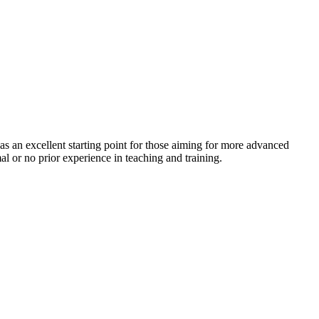
es as an excellent starting point for those aiming for more advanced
l or no prior experience in teaching and training.