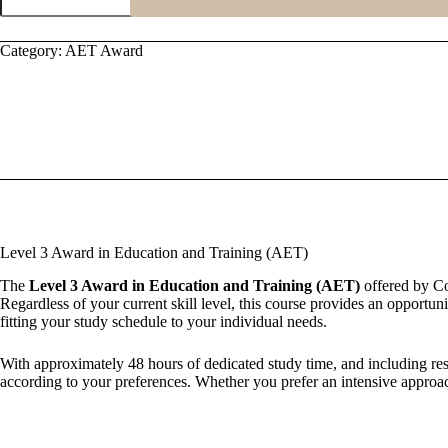
Award
in
Education
Category:
AET Award
and
Training
(AET)
quantity
Level 3 Award in Education and Training (AET)
The
Level 3 Award in Education and Training (AET)
offered by Cou
Regardless of your current skill level, this course provides an opportun
fitting your study schedule to your individual needs.
With approximately 48 hours of dedicated study time, and including res
according to your preferences. Whether you prefer an intensive approac