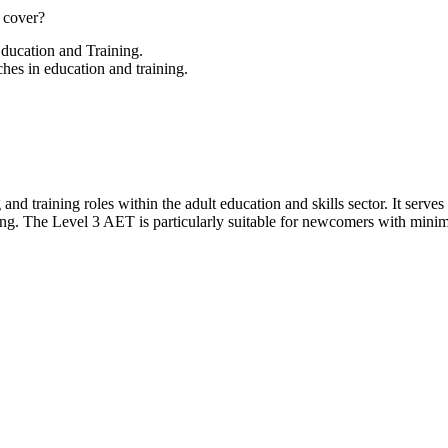
 cover?
Education and Training.
hes in education and training.
g and training roles within the adult education and skills sector. It serv
ing. The Level 3 AET is particularly suitable for newcomers with minima