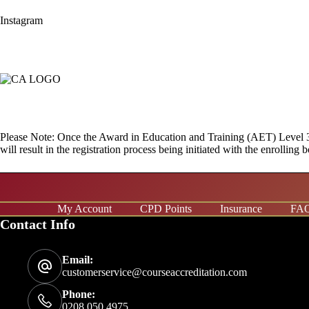
Instagram
Please Note: Once the Award in Education and Training (AET) Level 3 Co
will result in the registration process being initiated with the enrolli
My Account
CPD Points
Insurance
FA
Contact Info
Email:
customerservice@courseaccreditation.com
Phone:
0208 050 4975