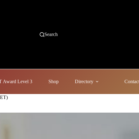
Search
 Award Level 3
Shop
Directory
Contac
AET)