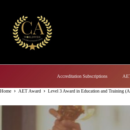
Skip
to
content
Accreditation Subscriptions
AET
Home
AET Award
Level 3 Award in Education and Training (