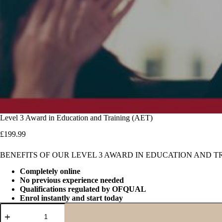
Level 3 Award in Education and Training (AET)
£
199.99
BENEFITS OF OUR LEVEL 3 AWARD IN EDUCATION AND T
Completely online
No previous experience needed
Qualifications regulated by OFQUAL
Enrol instantly and start today
Level
3