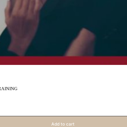
RAINING
Add to cart