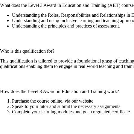
What does the Level 3 Award in Education and Training (AET) course
Understanding the Roles, Responsibilities and Relationships in 
Understanding and using inclusive learning and teaching approac
Understanding the principles and practices of assessment.
Who is this qualification for?
This qualification is tailored to provide a foundational grasp of teachin
qualifications enabling them to engage in real-world teaching and train
How does the Level 3 Award in Education and Training work?
Purchase the course online, via our website
Speak to your tutor and submit the necessary assignments
Complete your learning modules and get a regulated certificate