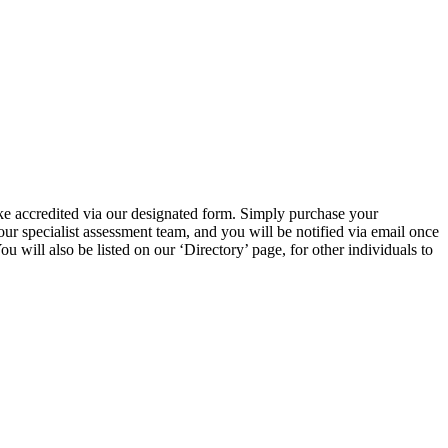
ke accredited via our designated form. Simply purchase your
r specialist assessment team, and you will be notified via email once
will also be listed on our ‘Directory’ page, for other individuals to