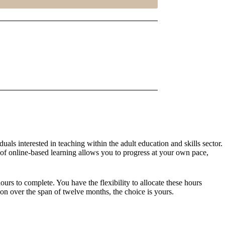
als interested in teaching within the adult education and skills sector.
y of online-based learning allows you to progress at your own pace,
rs to complete. You have the flexibility to allocate these hours
on over the span of twelve months, the choice is yours.