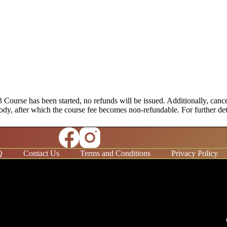
urse has been started, no refunds will be issued. Additionally, cancel
ng body, after which the course fee becomes non-refundable. For further d
Q
Contact Us
Terms and Conditions
Privacy Policy