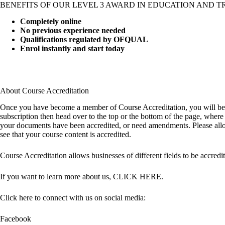
BENEFITS OF OUR LEVEL 3 AWARD IN EDUCATION AND T
Completely online
No previous experience needed
Qualifications regulated by OFQUAL
Enrol instantly and start today
About Course Accreditation
Once you have become a member of Course Accreditation, you will be re
subscription then head over to the top or the bottom of the page, whe
your documents have been accredited, or need amendments. Please allow 
see that your course content is accredited.
Course Accreditation allows businesses of different fields to be accredit
If you want to learn more about us,
CLICK HERE
.
Click here to connect with us on social media:
Facebook