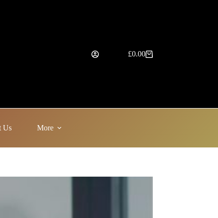
£
0.00
Shopping
cart
t Us
More