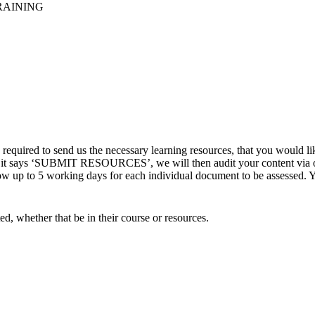
RAINING
quired to send us the necessary learning resources, that you would li
re it says ‘SUBMIT RESOURCES’, we will then audit your content via ou
up to 5 working days for each individual document to be assessed. You 
ed, whether that be in their course or resources.