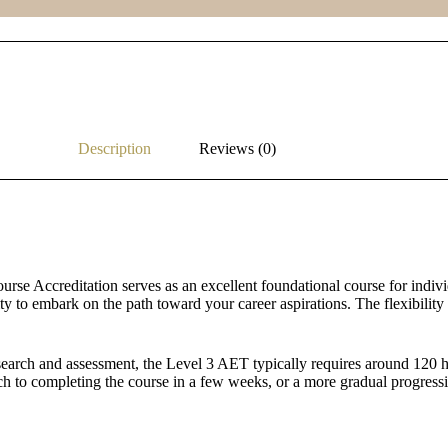
Description
Reviews (0)
rse Accreditation serves as an excellent foundational course for individu
ity to embark on the path toward your career aspirations. The flexibilit
earch and assessment, the Level 3 AET typically requires around 120 hou
h to completing the course in a few weeks, or a more gradual progressi