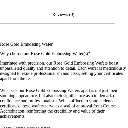
Reviews (0)
Rose Gold Embossing Wafer
Why choose our Rose Gold Embossing Wafer(s)?
Imprinted with precision, our Rose Gold Embossing Wafers boast
unparalleled quality and attention to detail. Each wafer is meticulously
designed to exude professionalism and class, setting your certificates
apart from the rest.
What sets our Rose Gold Embossing Wafers apart is not just their
stunning appearance, but also their significance as a trademark of
confidence and professionalism. When affixed to your students’
certificates, these wafers serve as a seal of approval from Course
Accreditation, reinforcing the credibility and value of their
achievements.