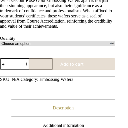
What sets our Rose Gold Embossing Wafers apart is not just
through
their stunning appearance, but also their significance as a
£15.00
trademark of confidence and professionalism. When affixed to
your students’ certificates, these wafers serve as a seal of
approval from Course Accreditation, reinforcing the credibility
and value of their achievements.
Quantity
Rose
Add to cart
Gold
Embossing
Wafer
SKU:
N/A
Category:
Embossing Wafers
quantity
Description
Additional information