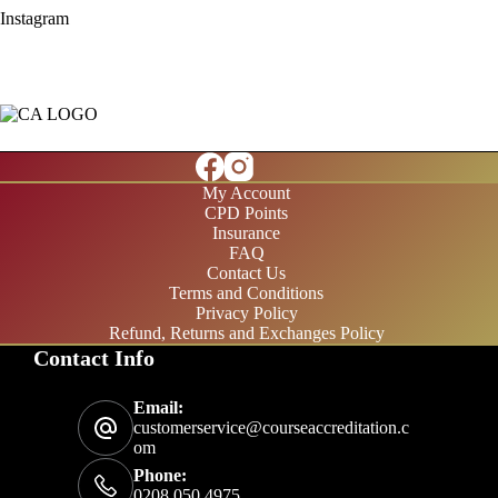
Instagram
My Account
CPD Points
Insurance
FAQ
Contact Us
Terms and Conditions
Privacy Policy
Refund, Returns and Exchanges Policy
Contact Info
£20/month
Email:
£200/year
customerservice@courseaccreditation.c
om
Phone:
0208 050 4975