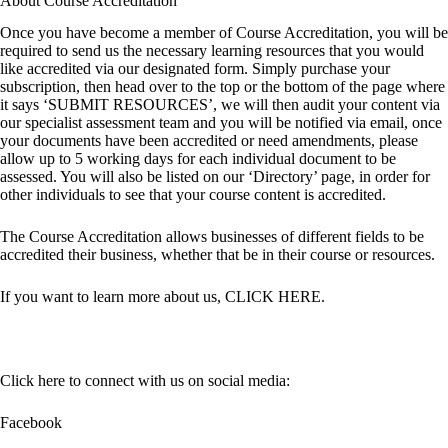
About Course Accreditation
Once you have become a member of Course Accreditation, you will be
required to send us the necessary learning resources that you would
like accredited via our designated form. Simply purchase your
subscription, then head over to the top or the bottom of the page where
it says ‘SUBMIT RESOURCES’, we will then audit your content via
our specialist assessment team and you will be notified via email, once
your documents have been accredited or need amendments, please
allow up to 5 working days for each individual document to be
assessed. You will also be listed on our ‘Directory’ page, in order for
other individuals to see that your course content is accredited.
The Course Accreditation allows businesses of different fields to be
accredited their business, whether that be in their course or resources.
If you want to learn more about us,
CLICK HERE
.
Click here to connect with us on social media:
Facebook