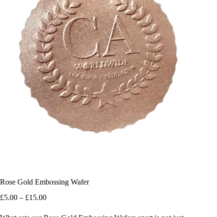
Rose Gold Embossing Wafer
Price
£
5.00
–
£
15.00
range:
£5.00