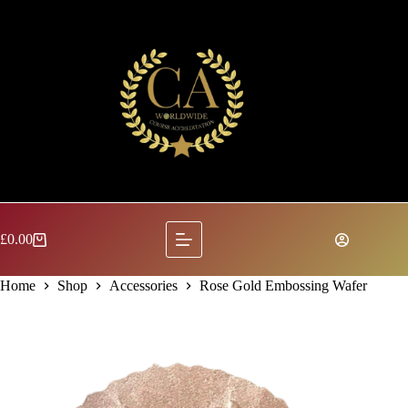
Skip
to
content
£
0.00
Shopping
cart
Home
Shop
Accessories
Rose Gold Embossing Wafer